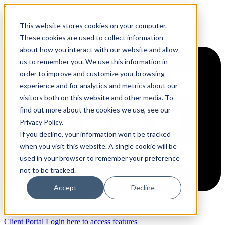
Skip to content
This website stores cookies on your computer.
These cookies are used to collect information
about how you interact with our website and allow
us to remember you. We use this information in
order to improve and customize your browsing
experience and for analytics and metrics about our
visitors both on this website and other media. To
find out more about the cookies we use, see our
Privacy Policy.
If you decline, your information won’t be tracked
when you visit this website. A single cookie will be
used in your browser to remember your preference
not to be tracked.
Accept
Decline
Client Portal
Login here to access features