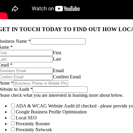
GET IN TOUCH TODAY TO FIND OUT HOW LOCA
Business Name
*
Name
*
First
Last
Email
*
Email
Confirm Email
Phone
*
ebsite to Audit
*
lease check what you are interested in learning more about below.
ADA & WCAG Website Audit (if checked - please provide your
Google Business Profile Optimization
Local SEO
Proximity Booster
Proximity Network