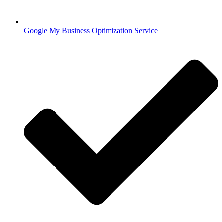
Google My Business Optimization Service