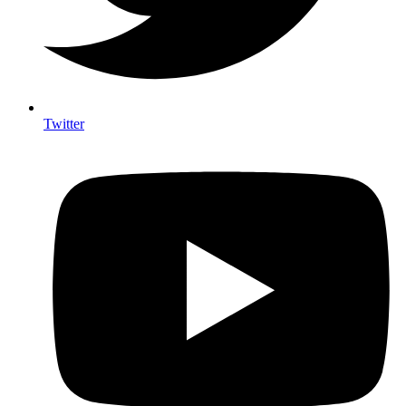
Twitter