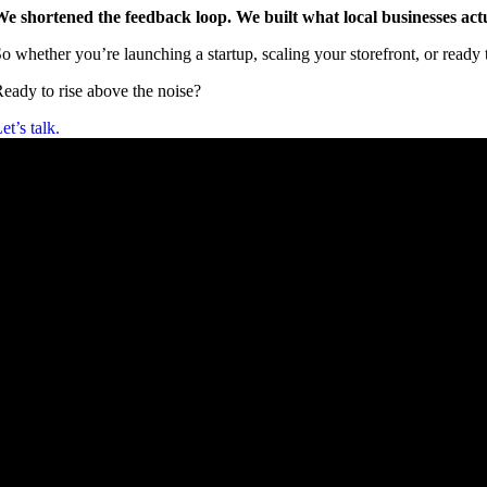
e shortened the feedback loop. We built what local businesses act
o whether you’re launching a startup, scaling your storefront, or read
eady to rise above the noise?
et’s talk.