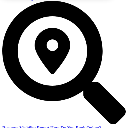
Business Visibility Report
How Do You Rank Online?