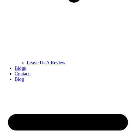
Leave Us A Review
Blogs
Contact
Blog