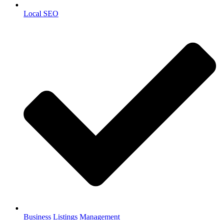
Local SEO
Business Listings Management