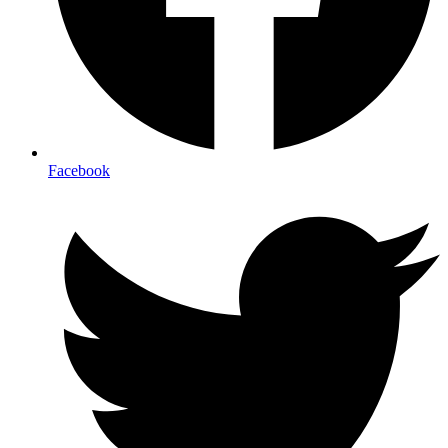
Facebook