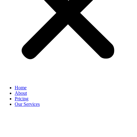
Home
About
Pricing
Our Services