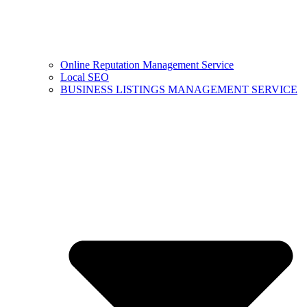
Online Reputation Management Service
Local SEO
BUSINESS LISTINGS MANAGEMENT SERVICE