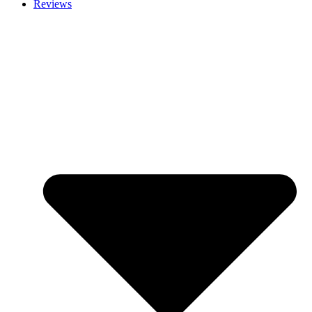
Reviews