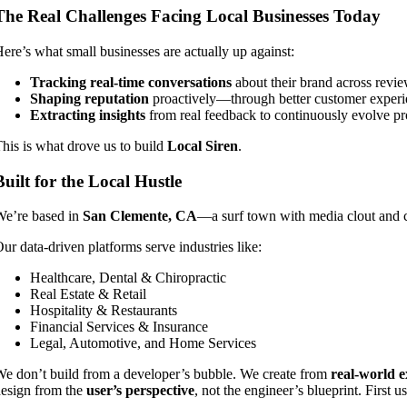
The Real Challenges Facing Local Businesses Today
ere’s what small businesses are actually up against:
Tracking real-time conversations
about their brand across review
Shaping reputation
proactively—through better customer exper
Extracting insights
from real feedback to continuously evolve pr
his is what drove us to build
Local Siren
.
Built for the Local Hustle
e’re based in
San Clemente, CA
—a surf town with media clout and 
ur data-driven platforms serve industries like:
Healthcare, Dental & Chiropractic
Real Estate & Retail
Hospitality & Restaurants
Financial Services & Insurance
Legal, Automotive, and Home Services
e don’t build from a developer’s bubble. We create from
real-world e
esign from the
user’s perspective
, not the engineer’s blueprint. First u