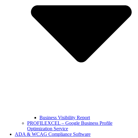
Business Visibility Report
PROFILEXCEL – Google Business Profile
Optimization Service
ADA & WCAG Compliance Software