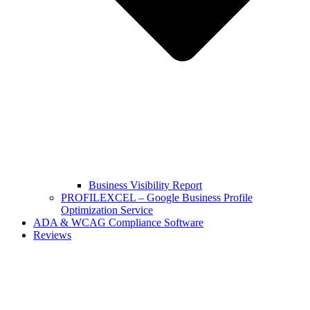
Business Visibility Report
PROFILEXCEL – Google Business Profile
Optimization Service
ADA & WCAG Compliance Software
Reviews