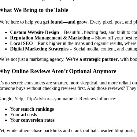
What We Bring to the Table
e’re here to help you
get found—and grow
. Every pixel, post, and 
Custom Website Design
– Beautiful, blazing fast, and built to co
Reputation Management & Marketing
– Show off your best re
Local SEO
– Rank higher in the maps and organic results, where 
Digital Marketing Strategies
– Social media, content, and cuttin
e’re not just a marketing agency.
We’re a strategic partner
, with boo
Why Online Reviews Aren’t Optional Anymore
t’s no secret: consumers are smarter, more skeptical, and more reliant on
omeone buys without checking reviews first. And those reviews? Th
oogle, Yelp, TripAdvisor—you name it. Reviews influence:
Your
search rankings
Your
ad costs
Your
conversion rates
et, while others chase backlinks and crank out half-hearted blog posts,