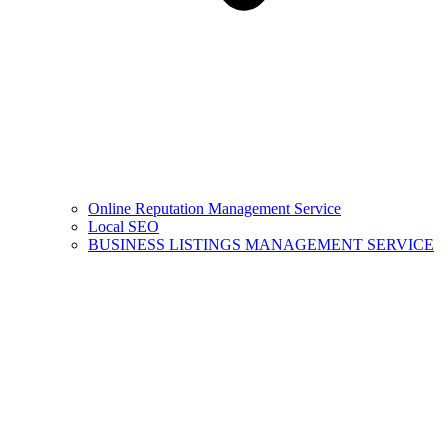
Online Reputation Management Service
Local SEO
BUSINESS LISTINGS MANAGEMENT SERVICE