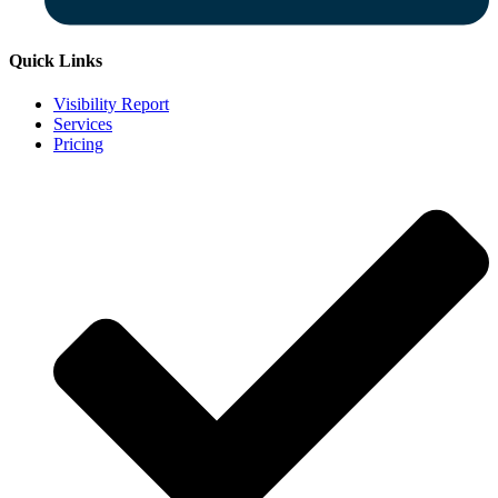
Quick Links
Visibility Report
Services
Pricing