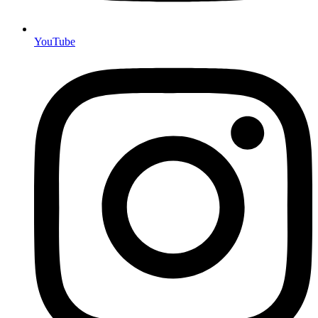
YouTube