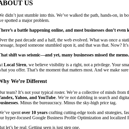
ABOUT US
e didn’t just stumble into this. We’ve walked the path, hands-on, in b
e spotted a major problem.
here’s a battle happening online, and most businesses don’t even k
ver the past decade and a half, the web evolved. What was once a stat
essage, hoped someone stumbled upon it, and that was that. Now? It’s a
That shift was seismic—and yet, many businesses missed the memo.
At
Local Siren
, we believe visibility is a right, not a privilege. Your
hat you offer. That’s the moment that matters most. And we make sure 
Why We’re Different
ur team? It’s not your typical roster. We’re a collective of minds from t
Yandex, Yahoo, and YouTube
. We’re not dabbling in search and digi
usinesses
. Minus the bureaucracy. Minus the sky-high price tag.
We’ve spent
over 10 years
crafting cutting-edge tools and strategies, fa
ur hyper-focused Google Business Profile Optimization and localized P
ut let’s be real: Getting seen is just step one.