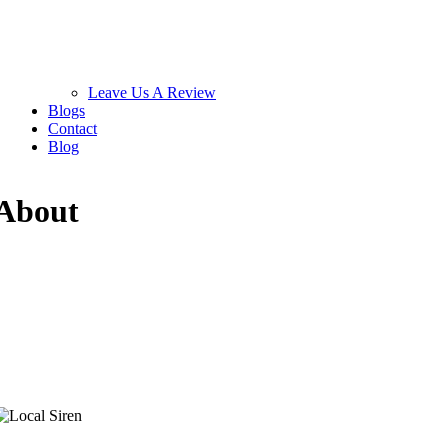
Leave Us A Review
Blogs
Contact
Blog
About