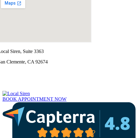
ocal Siren, Suite 3363
San Clemente, CA 92674
BOOK APPOINTMENT NOW