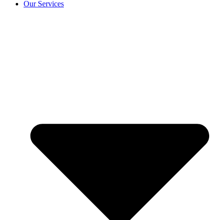
Our Services