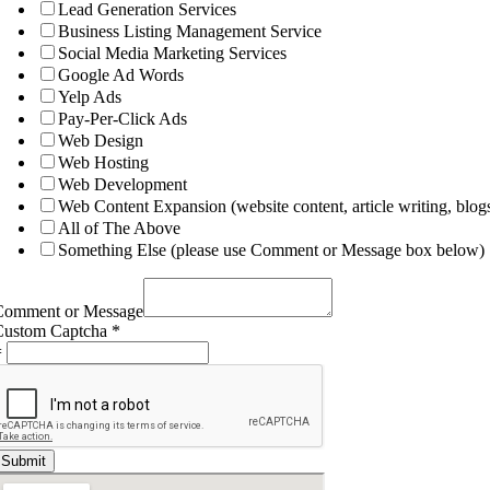
Lead Generation Services
Business Listing Management Service
Social Media Marketing Services
Google Ad Words
Yelp Ads
Pay-Per-Click Ads
Web Design
Web Hosting
Web Development
Web Content Expansion (website content, article writing, blogs
All of The Above
Something Else (please use Comment or Message box below)
Comment or Message
Custom Captcha
*
=
Submit