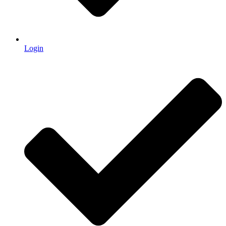
Login