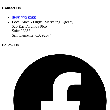
Contact Us
(949) 775-0500
Local Siren - Digital Marketing Agency
520 East Avenida Pico
Suite #3363
San Clemente, CA 92674
Follow Us