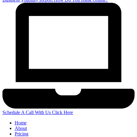
Schedule A Call With Us
Click Here
Home
About
Pricing