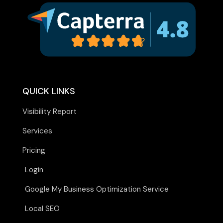
QUICK LINKS
Visibility Report
Services
Pricing
Login
Google My Business Optimization Service
Local SEO