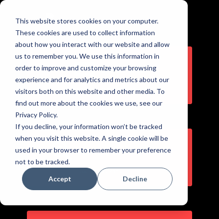
This website stores cookies on your computer.
Skip
These cookies are used to collect information
to
about how you interact with our website and allow
content
us to remember you. We use this information in
order to improve and customize your browsing
Client Portal
experience and for analytics and metrics about our
Login here to access features
visitors both on this website and other media. To
find out more about the cookies we use, see our
Privacy Policy.
If you decline, your information won’t be tracked
when you visit this website. A single cookie will be
used in your browser to remember your preference
Business Visibility Report
not to be tracked.
How Do You Rank Online?
Accept
Decline