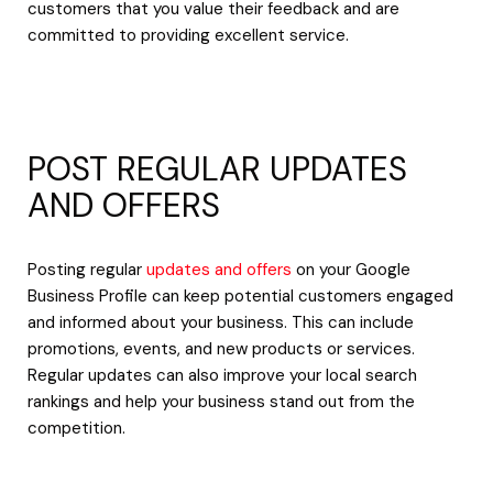
customers that you value their feedback and are
committed to providing excellent service.
POST REGULAR UPDATES
AND OFFERS
Posting regular
updates and offers
on your Google
Business Profile can keep potential customers engaged
and informed about your business. This can include
promotions, events, and new products or services.
Regular updates can also improve your local search
rankings and help your business stand out from the
competition.