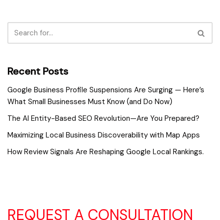
Recent Posts
Google Business Profile Suspensions Are Surging — Here’s
What Small Businesses Must Know (and Do Now)
The AI Entity-Based SEO Revolution—Are You Prepared?
Maximizing Local Business Discoverability with Map Apps
How Review Signals Are Reshaping Google Local Rankings.
REQUEST A CONSULTATION