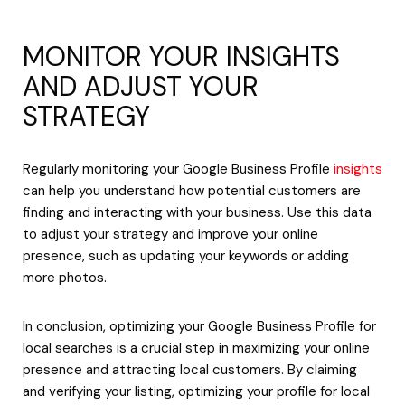
MONITOR YOUR INSIGHTS
AND ADJUST YOUR
STRATEGY
Regularly monitoring your Google Business Profile
insights
can help you understand how potential customers are
finding and interacting with your business. Use this data
to adjust your strategy and improve your online
presence, such as updating your keywords or adding
more photos.
In conclusion, optimizing your Google Business Profile for
local searches is a crucial step in maximizing your online
presence and attracting local customers. By claiming
and verifying your listing, optimizing your profile for local