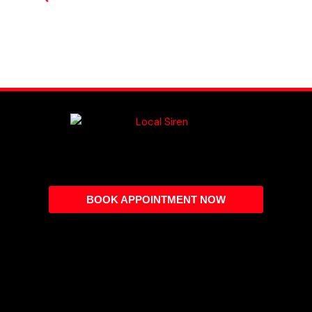
BOOK APPOINTMENT NOW