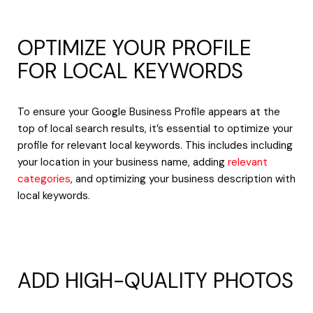
OPTIMIZE YOUR PROFILE
FOR LOCAL KEYWORDS
To ensure your Google Business Profile appears at the
top of local search results, it’s essential to optimize your
profile for relevant local keywords. This includes including
your location in your business name, adding
relevant
categories
, and optimizing your business description with
local keywords.
ADD HIGH-QUALITY PHOTOS