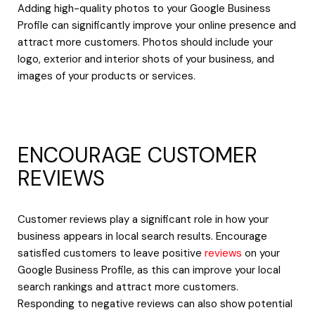
Adding high-quality photos to your Google Business
Profile can significantly improve your online presence and
attract more customers. Photos should include your
logo, exterior and interior shots of your business, and
images of your products or services.
ENCOURAGE CUSTOMER
REVIEWS
Customer reviews play a significant role in how your
business appears in local search results. Encourage
satisfied customers to leave positive
reviews
on your
Google Business Profile, as this can improve your local
search rankings and attract more customers.
Responding to negative reviews can also show potential