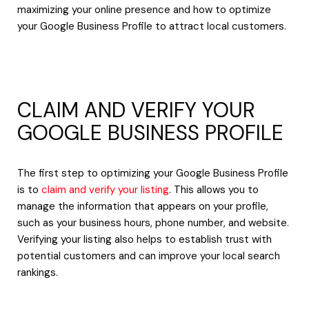
maximizing your online presence and how to optimize
your Google Business Profile to attract local customers.
CLAIM AND VERIFY YOUR
GOOGLE BUSINESS PROFILE
The first step to optimizing your Google Business Profile
is to
claim and verify your listing
. This allows you to
manage the information that appears on your profile,
such as your business hours, phone number, and website.
Verifying your listing also helps to establish trust with
potential customers and can improve your local search
rankings.