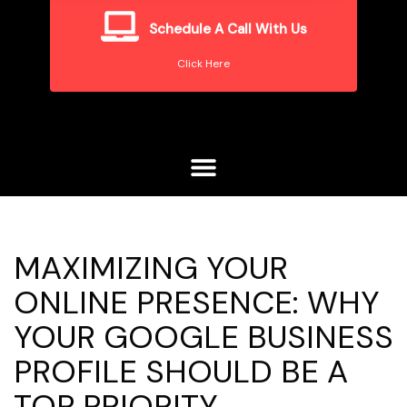
Schedule A Call With Us
Click Here
MAXIMIZING YOUR
ONLINE PRESENCE: WHY
YOUR GOOGLE BUSINESS
PROFILE SHOULD BE A
TOP PRIORITY