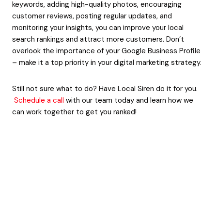
keywords, adding high-quality photos, encouraging
customer reviews, posting regular updates, and
monitoring your insights, you can improve your local
search rankings and attract more customers. Don’t
overlook the importance of your Google Business Profile
– make it a top priority in your digital marketing strategy.
Still not sure what to do? Have Local Siren do it for you.
Schedule a call
with our team today and learn how we
can work together to get you ranked!