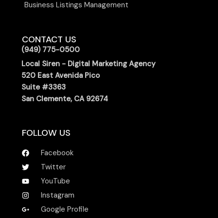
Business Listings Management
CONTACT US
(949) 775-0500
Local Siren - Digital Marketing Agency
520 East Avenida Pico
Suite #3363
San Clemente, CA 92674
FOLLOW US
Facebook
Twitter
YouTube
Instagram
Google Profile