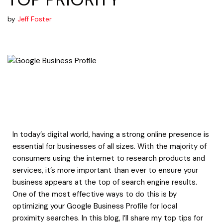
by
Jeff Foster
In today’s digital world, having a strong online presence is
essential for businesses of all sizes. With the majority of
consumers using the internet to research products and
services, it’s more important than ever to ensure your
business appears at the top of search engine results.
One of the most effective ways to do this is by
optimizing your Google Business Profile for local
proximity searches. In this blog, I’ll share my top tips for