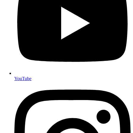
YouTube