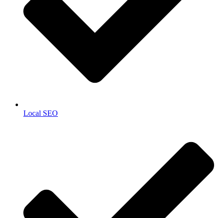
Local SEO