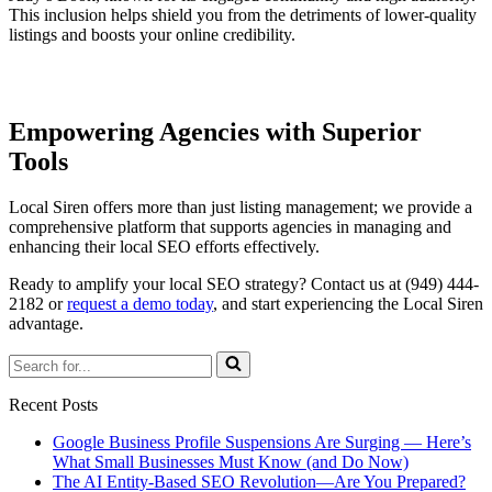
This inclusion helps shield you from the detriments of lower-quality
listings and boosts your online credibility.
Empowering Agencies with Superior
Tools
Local Siren offers more than just listing management; we provide a
comprehensive platform that supports agencies in managing and
enhancing their local SEO efforts effectively.
Ready to amplify your local SEO strategy? Contact us at (949) 444-
2182 or
request a demo today
, and start experiencing the Local Siren
advantage.
Search
for...
Recent Posts
Google Business Profile Suspensions Are Surging — Here’s
What Small Businesses Must Know (and Do Now)
The AI Entity-Based SEO Revolution—Are You Prepared?