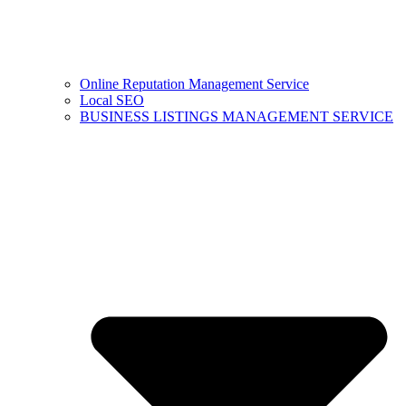
Online Reputation Management Service
Local SEO
BUSINESS LISTINGS MANAGEMENT SERVICE