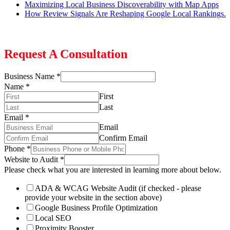
Maximizing Local Business Discoverability with Map Apps
How Review Signals Are Reshaping Google Local Rankings.
Request A Consultation
Business Name
*
Name
*
First
Last
Email
*
Email
Confirm Email
Phone
*
Website to Audit
*
Please check what you are interested in learning more about below.
ADA & WCAG Website Audit (if checked - please
provide your website in the section above)
Google Business Profile Optimization
Local SEO
Proximity Booster