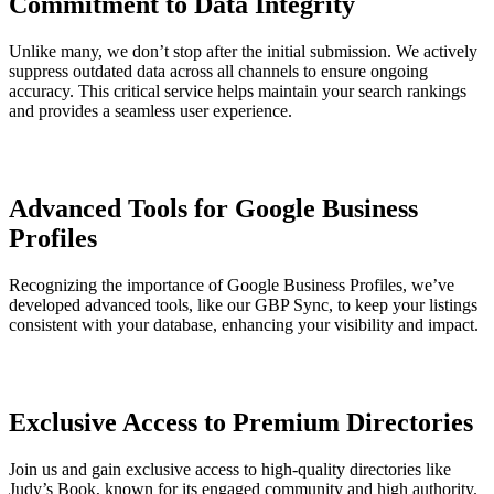
Commitment to Data Integrity
Unlike many, we don’t stop after the initial submission. We actively
suppress outdated data across all channels to ensure ongoing
accuracy. This critical service helps maintain your search rankings
and provides a seamless user experience.
Advanced Tools for Google Business
Profiles
Recognizing the importance of Google Business Profiles, we’ve
developed advanced tools, like our GBP Sync, to keep your listings
consistent with your database, enhancing your visibility and impact.
Exclusive Access to Premium Directories
Join us and gain exclusive access to high-quality directories like
Judy’s Book, known for its engaged community and high authority.