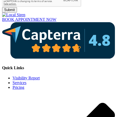
Submit
BOOK APPOINTMENT NOW
Quick Links
Visibility Report
Services
Pricing