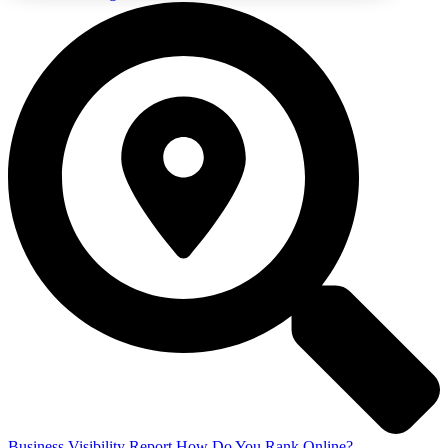
Business Visibility Report
How Do You Rank Online?