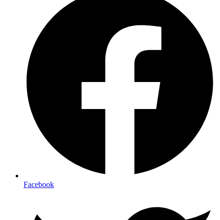
Facebook