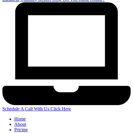
Schedule A Call With Us
Click Here
Home
About
Pricing