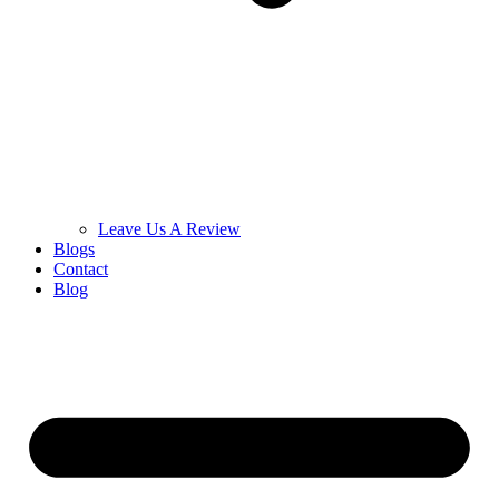
Leave Us A Review
Blogs
Contact
Blog