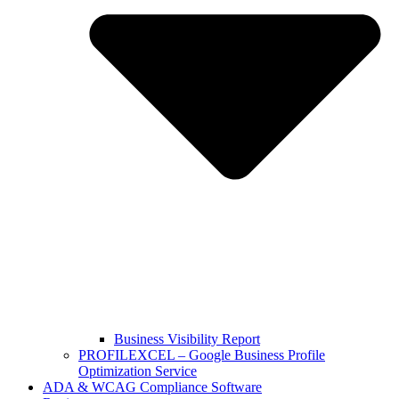
Business Visibility Report
PROFILEXCEL – Google Business Profile
Optimization Service
ADA & WCAG Compliance Software