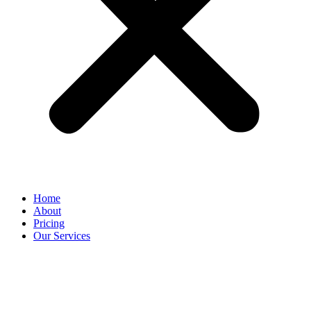
Home
About
Pricing
Our Services