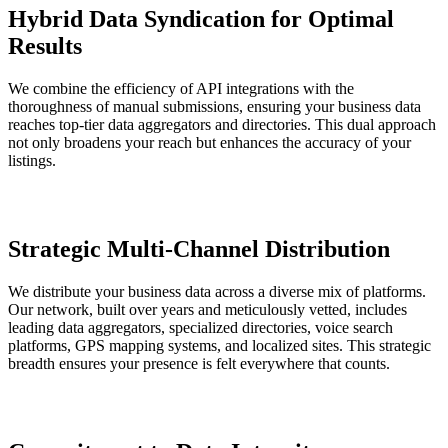
Hybrid Data Syndication for Optimal
Results
We combine the efficiency of API integrations with the
thoroughness of manual submissions, ensuring your business data
reaches top-tier data aggregators and directories. This dual approach
not only broadens your reach but enhances the accuracy of your
listings.
Strategic Multi-Channel Distribution
We distribute your business data across a diverse mix of platforms.
Our network, built over years and meticulously vetted, includes
leading data aggregators, specialized directories, voice search
platforms, GPS mapping systems, and localized sites. This strategic
breadth ensures your presence is felt everywhere that counts.