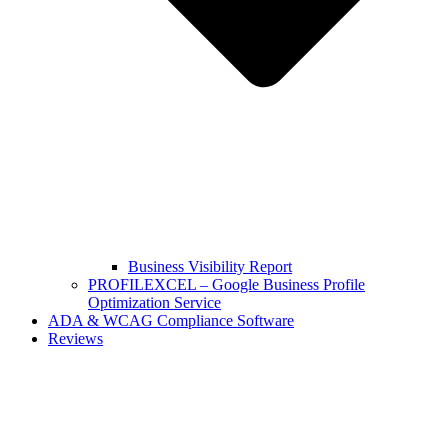
Business Visibility Report
PROFILEXCEL – Google Business Profile
Optimization Service
ADA & WCAG Compliance Software
Reviews