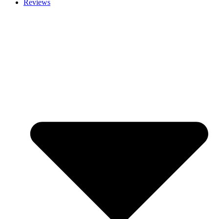
Reviews