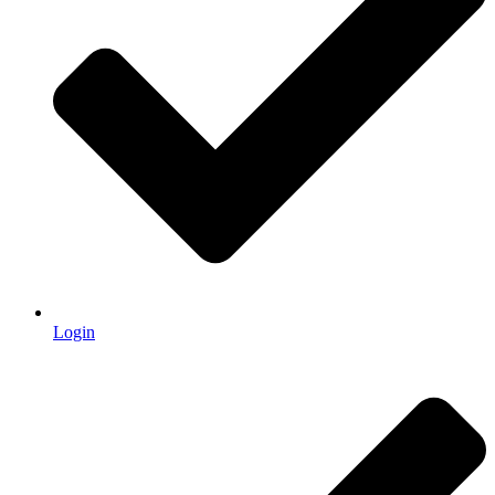
Login