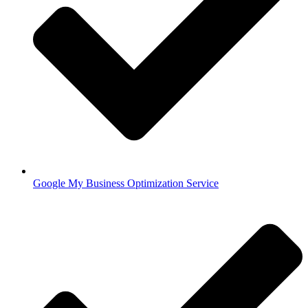
Google My Business Optimization Service