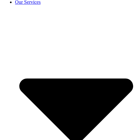
Our Services