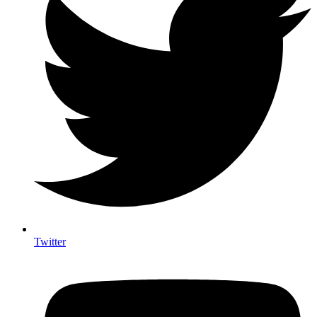
Twitter