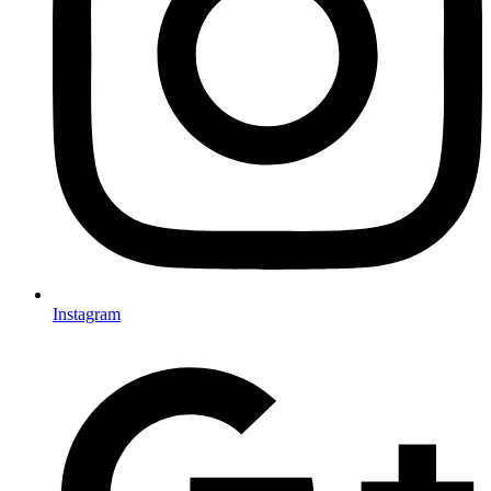
Instagram