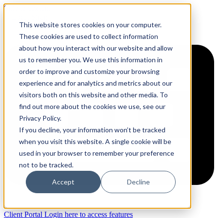
Skip to content
This website stores cookies on your computer.
These cookies are used to collect information
about how you interact with our website and allow
us to remember you. We use this information in
order to improve and customize your browsing
experience and for analytics and metrics about our
visitors both on this website and other media. To
find out more about the cookies we use, see our
Privacy Policy.
If you decline, your information won’t be tracked
when you visit this website. A single cookie will be
used in your browser to remember your preference
not to be tracked.
Accept
Decline
Client Portal
Login here to access features