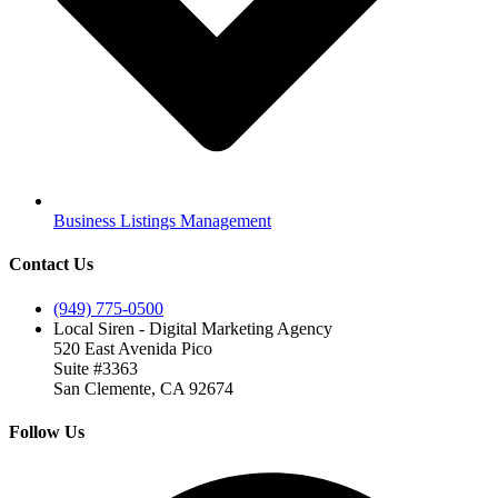
Business Listings Management
Contact Us
(949) 775-0500
Local Siren - Digital Marketing Agency
520 East Avenida Pico
Suite #3363
San Clemente, CA 92674
Follow Us