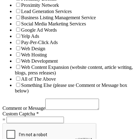
Proximity Network
Lead Generation Services
Business Listing Management Service
Social Media Marketing Services
Google Ad Words
Yelp Ads
Pay-Per-Click Ads
Web Design
Web Hosting
Web Development
Web Content Expansion (website content, article writing,
blogs, press releases)
All of The Above
Something Else (please use Comment or Message box
below)
Comment or Message
Custom Captcha
*
=