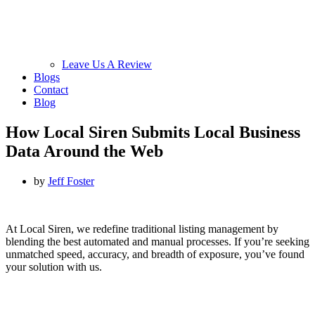
Leave Us A Review
Blogs
Contact
Blog
How Local Siren Submits Local Business
Data Around the Web
by
Jeff Foster
At Local Siren, we redefine traditional listing management by
blending the best automated and manual processes. If you’re seeking
unmatched speed, accuracy, and breadth of exposure, you’ve found
your solution with us.