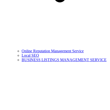
Online Reputation Management Service
Local SEO
BUSINESS LISTINGS MANAGEMENT SERVICE